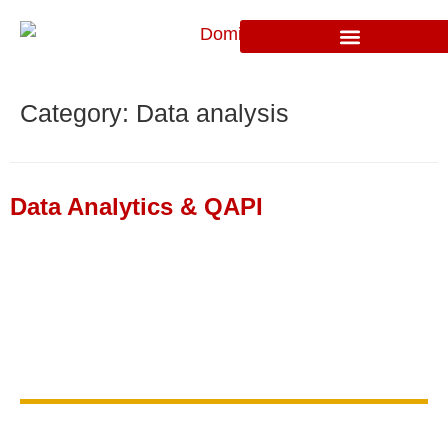
Category:
Data analysis
Data Analytics & QAPI
Find Out if We Are a Good
Fit
to Work Together
Contact us today for a discovery
consultation and take the first step