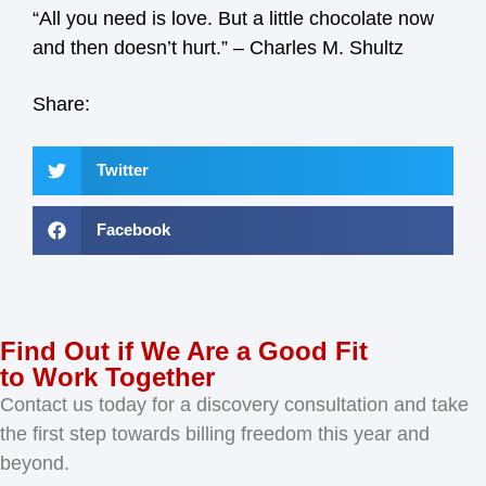
“All you need is love. But a little chocolate now
and then doesn’t hurt.” – Charles M. Shultz
Share:
Twitter
Facebook
Find Out if We Are a Good Fit
to Work Together
Contact us today for a discovery consultation and take
the first step towards billing freedom this year and
beyond.