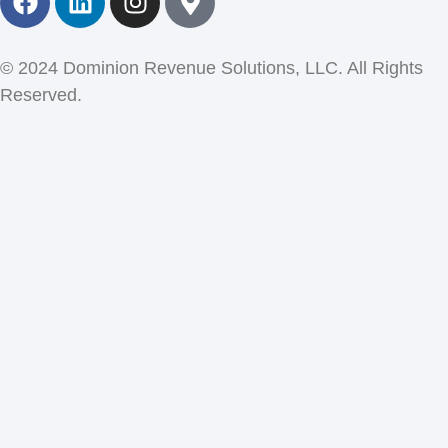
© 2024 Dominion Revenue Solutions, LLC. All Rights
Reserved.