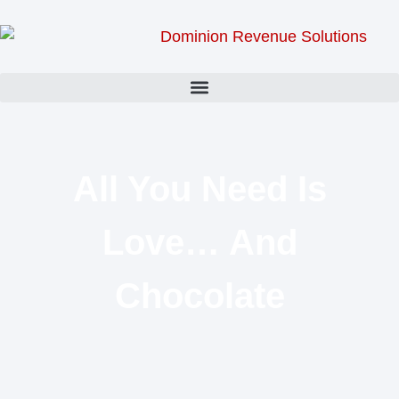
All You Need Is
Love… And
Chocolate