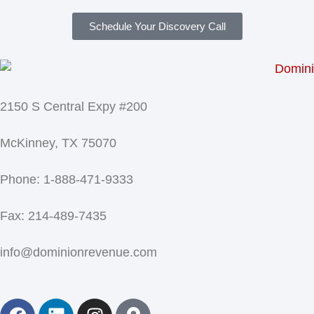
Schedule Your Discovery Call
2150 S Central Expy #200
McKinney, TX 75070
Phone: 1-888-471-9333
Fax: 214-489-7435
info@dominionrevenue.com