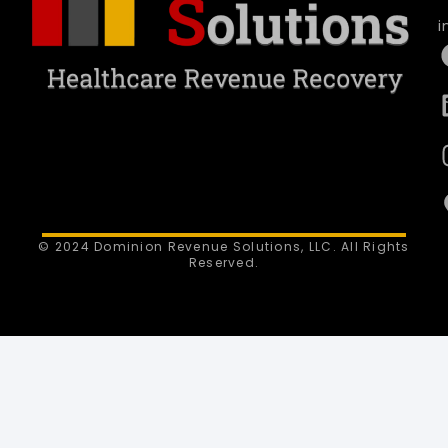
i
© 2024 Dominion Revenue Solutions, LLC. All Rights
Reserved.