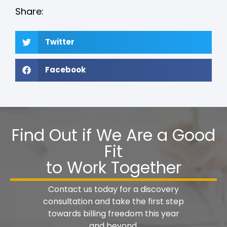
Share:
Twitter
Facebook
Find Out if We Are a Good
Fit
to Work Together
Contact us today for a discovery
consultation and take the first step
towards billing freedom this year
and beyond.