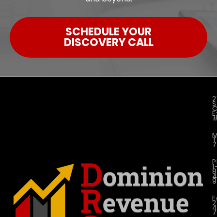
SCHEDULE YOUR
DISCOVERY CALL
2
S
C
E
M
P
1
4
9
F
2