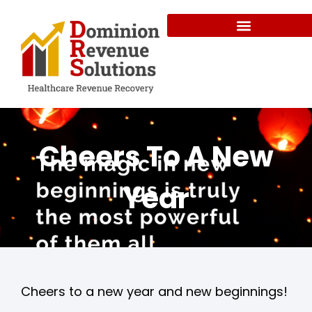
Cheers To A New
Year
Cheers to a new year and new beginnings!