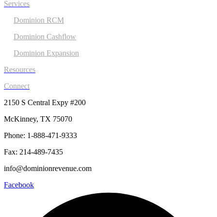
Services
Dominion RCM
Dominion Cashflow
Dominion Expansion
Resources
Connect
2150 S Central Expy #200
McKinney, TX 75070
Phone: 1-888-471-9333
Fax: 214-489-7435
info@dominionrevenue.com
Facebook