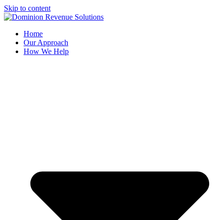
Skip to content
Home
Our Approach
How We Help