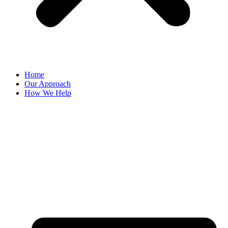
Home
Our Approach
How We Help