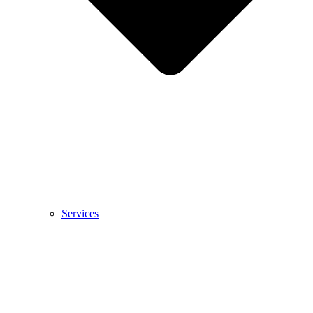
Services