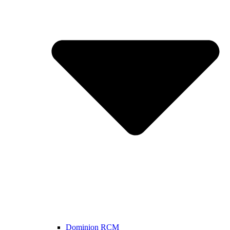
Dominion RCM