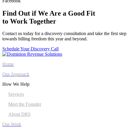
Facebook
Find Out if We Are a Good Fit
to Work Together
Contact us today for a discovery consultation and take the first step
towards billing freedom this year and beyond.
Schedule Your Discovery Call
Home
Our Approach
How We Help
Services
Meet the Founder
About DRS
Our Work