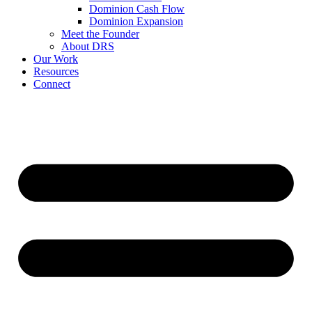
Dominion Cash Flow
Dominion Expansion
Meet the Founder
About DRS
Our Work
Resources
Connect