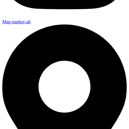
Map-marker-alt