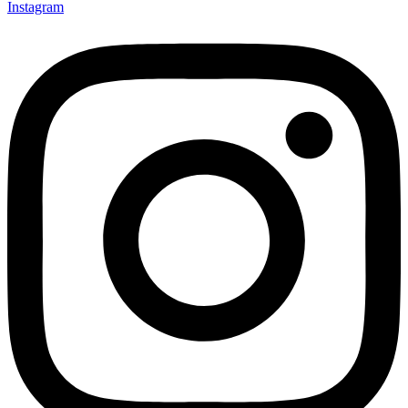
Instagram