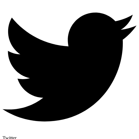
Twitter