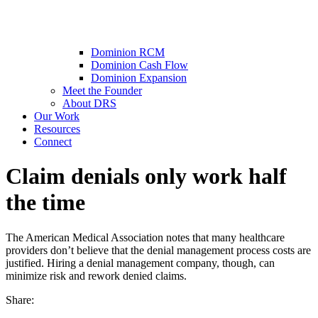
Dominion RCM
Dominion Cash Flow
Dominion Expansion
Meet the Founder
About DRS
Our Work
Resources
Connect
Claim denials only work half
the time
The American Medical Association notes that many healthcare
providers don’t believe that the denial management process costs are
justified. Hiring a denial management company, though, can
minimize risk and rework denied claims.
Share: