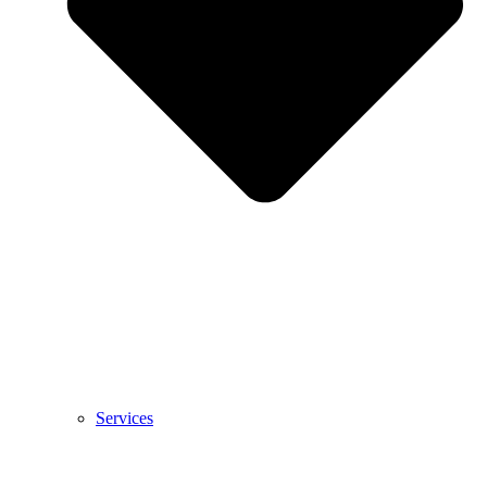
Services