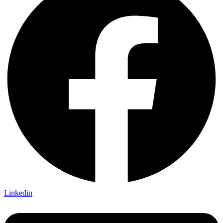
Linkedin